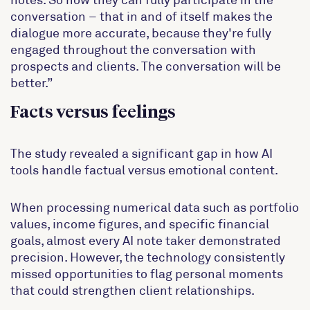
conversation – that in and of itself makes the
dialogue more accurate, because they're fully
engaged throughout the conversation with
prospects and clients. The conversation will be
better.”
Facts versus feelings
The study revealed a significant gap in how AI
tools handle factual versus emotional content.
When processing numerical data such as portfolio
values, income figures, and specific financial
goals, almost every AI note taker demonstrated
precision. However, the technology consistently
missed opportunities to flag personal moments
that could strengthen client relationships.