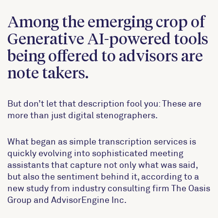
Among the emerging crop of
Generative AI-powered tools
being offered to advisors are
note takers.
But don’t let that description fool you: These are
more than just digital stenographers.
What began as simple transcription services is
quickly evolving into sophisticated meeting
assistants that capture not only what was said,
but also the sentiment behind it, according to a
new study from industry consulting firm The Oasis
Group and AdvisorEngine Inc.