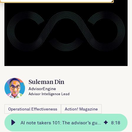
Suleman Din
AdvisorEngine
Advisor Intelligence Lead
Operational Effectiveness
Action! Magazine
AI note takers 101: The advisor’s guide
8
:
18