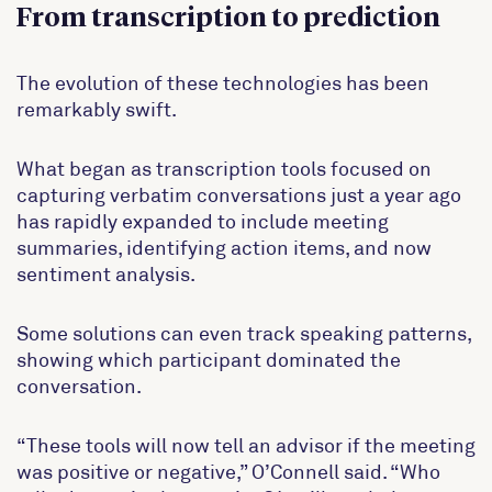
From transcription to prediction
The evolution of these technologies has been
remarkably swift.
What began as transcription tools focused on
capturing verbatim conversations just a year ago
has rapidly expanded to include meeting
summaries, identifying action items, and now
sentiment analysis.
Some solutions can even track speaking patterns,
showing which participant dominated the
conversation.
“These tools will now tell an advisor if the meeting
was positive or negative,” O’Connell said. “Who