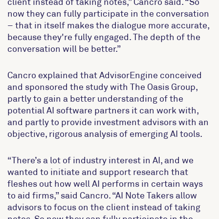
client instead of taking notes,” Cancro said. “So
now they can fully participate in the conversation
– that in itself makes the dialogue more accurate,
because they're fully engaged. The depth of the
conversation will be better.”
Cancro explained that AdvisorEngine conceived
and sponsored the study with The Oasis Group,
partly to gain a better understanding of the
potential AI software partners it can work with,
and partly to provide investment advisors with an
objective, rigorous analysis of emerging AI tools.
“There’s a lot of industry interest in AI, and we
wanted to initiate and support research that
fleshes out how well AI performs in certain ways
to aid firms,” said Cancro. “AI Note Takers allow
advisors to focus on the client instead of taking
notes. So now they can fully participate in the