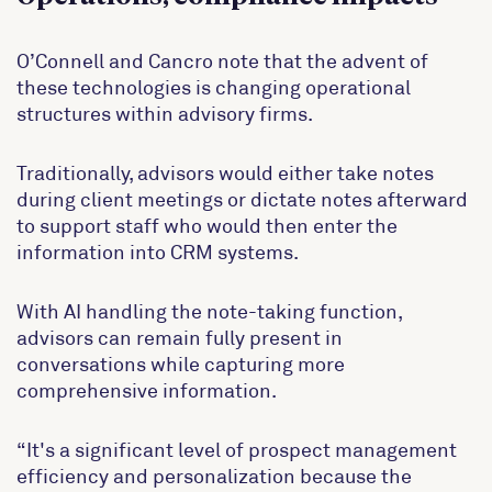
O’Connell and Cancro note that the advent of
these technologies is changing operational
structures within advisory firms.
Traditionally, advisors would either take notes
during client meetings or dictate notes afterward
to support staff who would then enter the
information into CRM systems.
With AI handling the note-taking function,
advisors can remain fully present in
conversations while capturing more
comprehensive information.
“It's a significant level of prospect management
efficiency and personalization because the