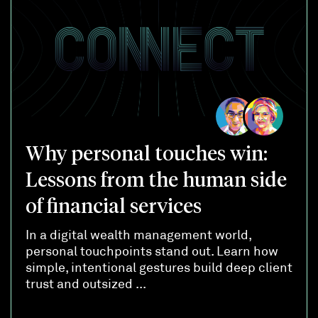
Why personal touches win:
Lessons from the human side
of financial services
In a digital wealth management world,
personal touchpoints stand out. Learn how
simple, intentional gestures build deep client
trust and outsized ...