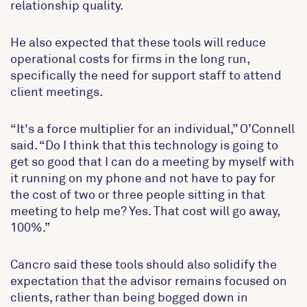
relationship quality.
He also expected that these tools will reduce
operational costs for firms in the long run,
specifically the need for support staff to attend
client meetings.
“It's a force multiplier for an individual,” O’Connell
said. “Do I think that this technology is going to
get so good that I can do a meeting by myself with
it running on my phone and not have to pay for
the cost of two or three people sitting in that
meeting to help me? Yes. That cost will go away,
100%.”
Cancro said these tools should also solidify the
expectation that the advisor remains focused on
clients, rather than being bogged down in