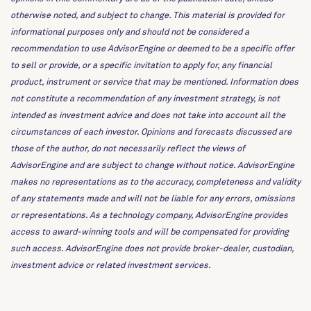
otherwise noted, and subject to change. This material is provided for
informational purposes only and should not be considered a
recommendation to use AdvisorEngine or deemed to be a specific offer
to sell or provide, or a specific invitation to apply for, any financial
product, instrument or service that may be mentioned. Information does
not constitute a recommendation of any investment strategy, is not
intended as investment advice and does not take into account all the
circumstances of each investor. Opinions and forecasts discussed are
those of the author, do not necessarily reflect the views of
AdvisorEngine and are subject to change without notice. AdvisorEngine
makes no representations as to the accuracy, completeness and validity
of any statements made and will not be liable for any errors, omissions
or representations. As a technology company, AdvisorEngine provides
access to award-winning tools and will be compensated for providing
such access. AdvisorEngine does not provide broker-dealer, custodian,
investment advice or related investment services.