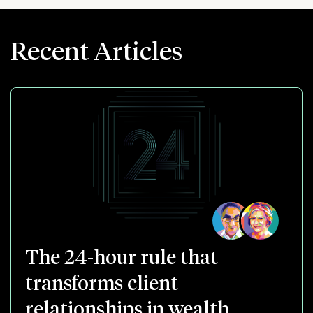
Recent Articles
The 24-hour rule that
transforms client
relationships in wealth