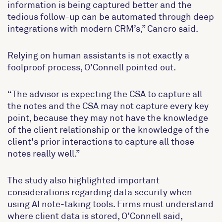
information is being captured better and the
tedious follow-up can be automated through deep
integrations with modern CRM’s,” Cancro said.
Relying on human assistants is not exactly a
foolproof process, O’Connell pointed out.
“The advisor is expecting the CSA to capture all
the notes and the CSA may not capture every key
point, because they may not have the knowledge
of the client relationship or the knowledge of the
client's prior interactions to capture all those
notes really well.”
The study also highlighted important
considerations regarding data security when
using AI note-taking tools. Firms must understand
where client data is stored, O’Connell said,