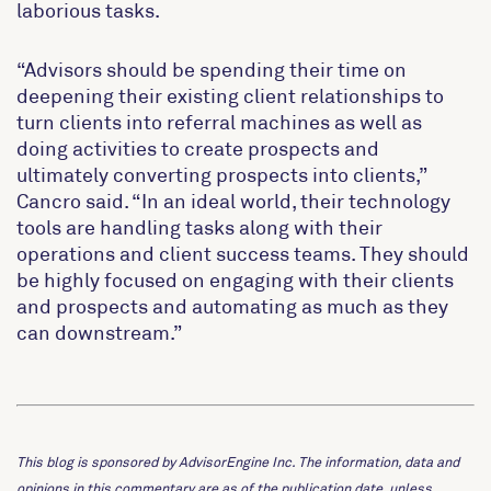
laborious tasks.
“Advisors should be spending their time on
deepening their existing client relationships to
turn clients into referral machines as well as
doing activities to create prospects and
ultimately converting prospects into clients,”
Cancro said. “In an ideal world, their technology
tools are handling tasks along with their
operations and client success teams. They should
be highly focused on engaging with their clients
and prospects and automating as much as they
can downstream.”
This blog is sponsored by AdvisorEngine Inc. The information, data and
opinions in this commentary are as of the publication date, unless