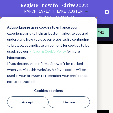
Register now for >drive2027!
MARCH 15-17 | LAKE AUSTIN
☀️
REGISTER NOW >>
Action!
Magazine
AdvisorEngine uses cookies to enhance your
Actionable content for
experience and to help us better market to you and
DEMO
wealth management leaders
understand how you use our website. By continuing
to browse, you indicate agreement for cookies to be
used. See our
Privacy & Cookie Policy
for more
August 29, 2025
information.
If you decline, your information won’t be tracked
when you visit this website. A single cookie will be
SHARE
PRINT/SAVE PDF
SUBSCRIBE
used in your browser to remember your preference
not to be tracked.
AI note takers 101: The
Cookies settings
advisor’s guide
Accept
Decline