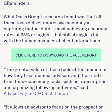
GReminders.
What Oasis Group’s research found was that all
these tools deliver impressive accuracy in
capturing factual data – most achieving accuracy
rates of 95% or higher – but still struggle a bit
with the human nuances of client interactions.
CLICK HERE TO DOWNLOAD THE FULL REPORT
“The greater value of these tools at the moment is
how they free financial advisors and their staff
from time-consuming tasks such as transcription
and organizing follow-up activities,” said
AdvisorEngine
CEO
Rich Cancro
.
“It allows an advisor to focus on the prospect or