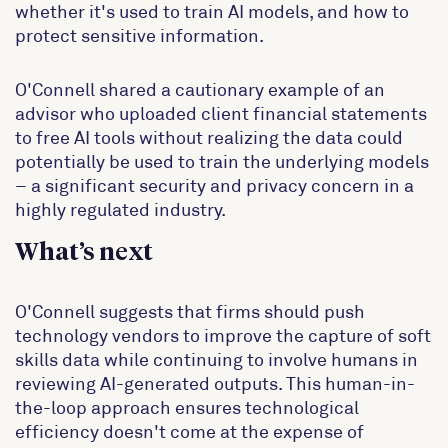
whether it's used to train AI models, and how to
protect sensitive information.
O'Connell shared a cautionary example of an
advisor who uploaded client financial statements
to free AI tools without realizing the data could
potentially be used to train the underlying models
– a significant security and privacy concern in a
highly regulated industry.
What’s next
O'Connell suggests that firms should push
technology vendors to improve the capture of soft
skills data while continuing to involve humans in
reviewing AI-generated outputs. This human-in-
the-loop approach ensures technological
efficiency doesn't come at the expense of