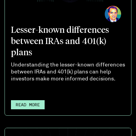
Lesser-known differences
between IRAs and 401(k)
plans
Understanding the lesser-known differences
between IRAs and 401(k) plans can help
investors make more informed decisions.
READ MORE