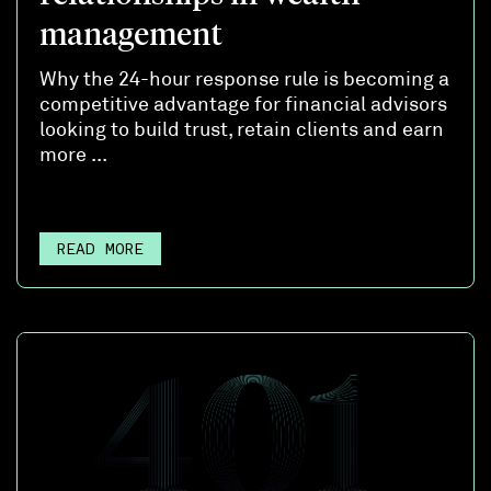
management
Why the 24-hour response rule is becoming a
competitive advantage for financial advisors
looking to build trust, retain clients and earn
more ...
READ MORE