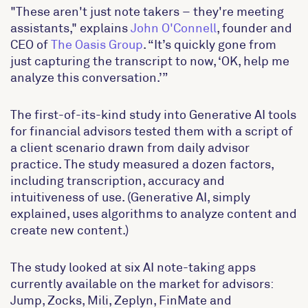
"These aren't just note takers – they're meeting
assistants," explains
John O'Connell
, founder and
CEO of
The Oasis Group
. “It’s quickly gone from
just capturing the transcript to now, ‘OK, help me
analyze this conversation.’”
The first-of-its-kind study into Generative AI tools
for financial advisors tested them with a script of
a client scenario drawn from daily advisor
practice. The study measured a dozen factors,
including transcription, accuracy and
intuitiveness of use. (Generative AI, simply
explained, uses algorithms to analyze content and
create new content.)
The study looked at six AI note-taking apps
currently available on the market for advisors:
Jump, Zocks, Mili, Zeplyn, FinMate and