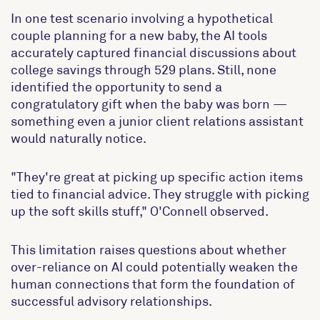
In one test scenario involving a hypothetical
couple planning for a new baby, the AI tools
accurately captured financial discussions about
college savings through 529 plans. Still, none
identified the opportunity to send a
congratulatory gift when the baby was born —
something even a junior client relations assistant
would naturally notice.
"They're great at picking up specific action items
tied to financial advice. They struggle with picking
up the soft skills stuff," O'Connell observed.
This limitation raises questions about whether
over-reliance on AI could potentially weaken the
human connections that form the foundation of
successful advisory relationships.