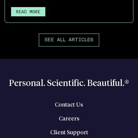
READ MORE
SEE ALL ARTICLES
Personal. Scientific. Beautiful.®
Contact Us
Careers
Client Support