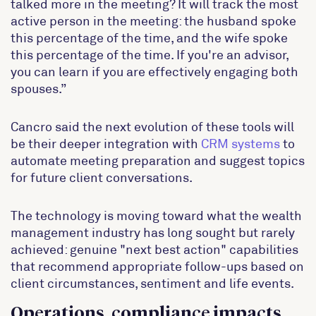
talked more in the meeting? It will track the most
active person in the meeting: the husband spoke
this percentage of the time, and the wife spoke
this percentage of the time. If you're an advisor,
you can learn if you are effectively engaging both
spouses.”
Cancro said the next evolution of these tools will
be their deeper integration with
CRM systems
to
automate meeting preparation and suggest topics
for future client conversations.
The technology is moving toward what the wealth
management industry has long sought but rarely
achieved: genuine "next best action" capabilities
that recommend appropriate follow-ups based on
client circumstances, sentiment and life events.
Operations, compliance impacts