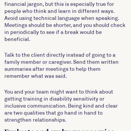
financial jargon, but this is especially true for
people who think and learn in different ways.
Avoid using technical language when speaking.
Meetings should be shorter, and you should check
in periodically to see if a break would be
beneficial.
Talk to the client directly instead of going to a
family member or caregiver. Send them written
summaries after meetings to help them
remember what was said.
You and your team might want to think about
getting training in disability sensitivity or
inclusive communication. Being kind and clear
are two qualities that go hand in hand to
strengthen relationships.