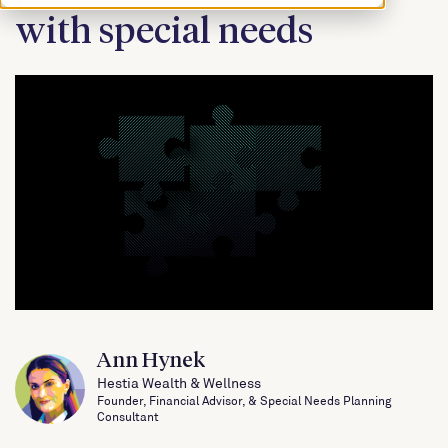
with special needs
Ann Hynek
Hestia Wealth & Wellness
Founder, Financial Advisor, & Special Needs Planning
Consultant