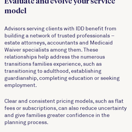
Evaluate and evolve your service
model
Advisors serving clients with IDD benefit from
building a network of trusted professionals –
estate attorneys, accountants and Medicaid
Waiver specialists among them. These
relationships help address the numerous
transitions families experience, such as
transitioning to adulthood, establishing
guardianship, completing education or seeking
employment.
Clear and consistent pricing models, such as flat
fees or subscriptions, can also reduce uncertainty
and give families greater confidence in the
planning process.