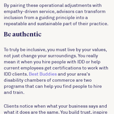
By pairing these operational adjustments with
empathy-driven service, advisors can transform
inclusion from a guiding principle into a
repeatable and sustainable part of their practice.
Be authentic
To truly be inclusive, you must live by your values,
not just change your surroundings. You really
mean it when you hire people with IDD or help
current employees get certifications to work with
IDD clients.
Best Buddies
and your area's
disability chambers of commerce are two
programs that can help you find people to hire
and train.
Clients notice when what your business says and
what it does are the same. You build trust, inspire