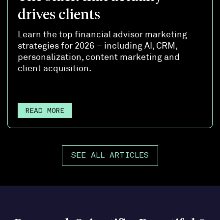
drives clients
Learn the top financial advisor marketing
strategies for 2026 – including AI, CRM,
personalization, content marketing and
client acquisition.
READ MORE
SEE ALL ARTICLES