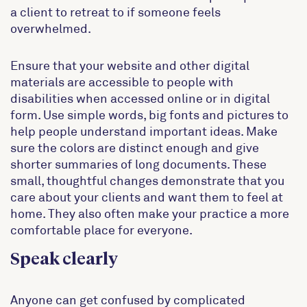
a client to retreat to if someone feels
overwhelmed.
Ensure that your website and other digital
materials are accessible to people with
disabilities when accessed online or in digital
form. Use simple words, big fonts and pictures to
help people understand important ideas. Make
sure the colors are distinct enough and give
shorter summaries of long documents. These
small, thoughtful changes demonstrate that you
care about your clients and want them to feel at
home. They also often make your practice a more
comfortable place for everyone.
Speak clearly
Anyone can get confused by complicated