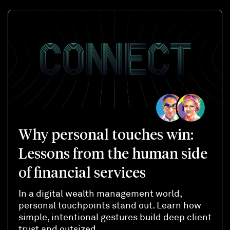
Why personal touches win:
Lessons from the human side
of financial services
In a digital wealth management world,
personal touchpoints stand out. Learn how
simple, intentional gestures build deep client
trust and outsized ...