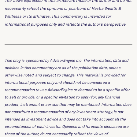
The views expressed in this article are those of the author and do not
necessarily reflect the opinions or positions of Hestia Wealth &
Wellness or its affiliates. This commentary is intended for
informational purposes only and reflects the author’s perspective.
This blog is sponsored by AdvisorEngine Inc. The information, data and
opinions in this commentary are as of the publication date, unless
otherwise noted, and subject to change. This material is provided for
informational purposes only and should not be considered a
recommendation to use AdvisorEngine or deemed to be a specific offer
to sell or provide, or a specific invitation to apply for, any financial
product, instrument or service that may be mentioned. Information does
not constitute a recommendation of any investment strategy, is not
intended as investment advice and does not take into account all the
circumstances of each investor. Opinions and forecasts discussed are
those of the author, do not necessarily reflect the views of