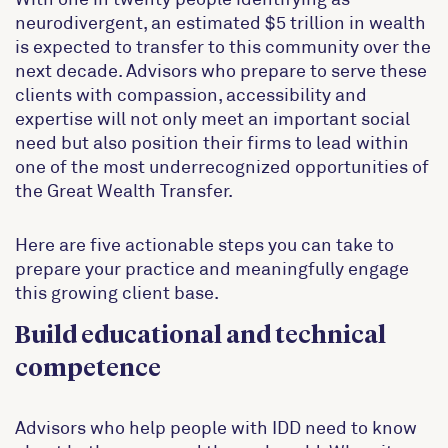
neurodivergent, an estimated $5 trillion in wealth
is expected to transfer to this community over the
next decade. Advisors who prepare to serve these
clients with compassion, accessibility and
expertise will not only meet an important social
need but also position their firms to lead within
one of the most underrecognized opportunities of
the Great Wealth Transfer.
Here are five actionable steps you can take to
prepare your practice and meaningfully engage
this growing client base.
Build educational and technical
competence
Advisors who help people with IDD need to know