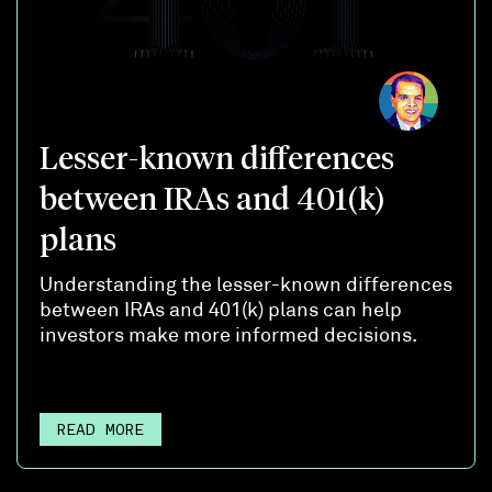
Lesser-known differences
between IRAs and 401(k)
plans
Understanding the lesser-known differences
between IRAs and 401(k) plans can help
investors make more informed decisions.
READ MORE