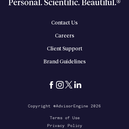
Personal. Scientific. Beautiful.®
Contact Us
Careers
Client Support
Brand Guidelines
Copyright ©AdvisorEngine 2026
Terms of Use
Privacy Policy