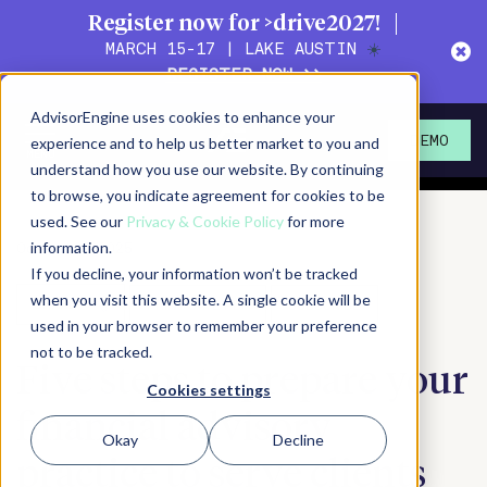
Register now for >drive2027!
MARCH 15-17 | LAKE AUSTIN
☀️
REGISTER NOW >>
Action!
Magazine
AdvisorEngine uses cookies to enhance your
Actionable content for
experience and to help us better market to you and
DEMO
wealth management leaders
understand how you use our website. By continuing
to browse, you indicate agreement for cookies to be
used. See our
Privacy & Cookie Policy
for more
October 29, 2025
information.
If you decline, your information won’t be tracked
when you visit this website. A single cookie will be
SHARE
PRINT/SAVE PDF
SUBSCRIBE
used in your browser to remember your preference
not to be tracked.
Five steps to prepare your
Cookies settings
financial advisory
Okay
Decline
practice to serve clients