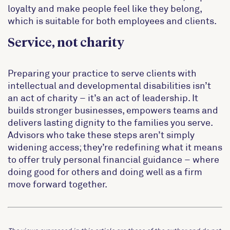
loyalty and make people feel like they belong,
which is suitable for both employees and clients.
Service, not charity
Preparing your practice to serve clients with
intellectual and developmental disabilities isn’t
an act of charity – it’s an act of leadership. It
builds stronger businesses, empowers teams and
delivers lasting dignity to the families you serve.
Advisors who take these steps aren’t simply
widening access; they’re redefining what it means
to offer truly personal financial guidance – where
doing good for others and doing well as a firm
move forward together.