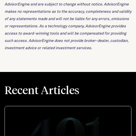
AdvisorEngine and are subject to change without notice. AdvisorEngine
makes no representations as to the accuracy, completeness and validity
of any statements made and will not be liable for any errors, omissions
or representations. As a technology company, AdvisorEngine provides
access to award-winning tools and will be compensated for providing
such access. AdvisorEngine does not provide broker-dealer, custodian,
investment advice or related investment services.
Recent Articles