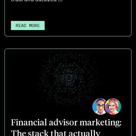
READ MORE
Financial advisor marketing:
The stack that actually