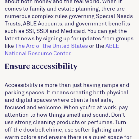
about both money and the real world. When it
comes to family and estate planning, there are
numerous complex rules governing Special Needs
Trusts, ABLE Accounts, and government benefits
such as SSI, SSDI and Medicaid. You can get the
latest news by signing up for updates from groups
like
The Arc of the United States
or the
ABLE
National Resource Center
.
Ensure accessibility
Accessibility is more than just having ramps and
parking spaces. It means creating both physical
and digital spaces where clients feel safe,
focused and welcome. When you're at work, pay
attention to how things smell and sound. Don't
use strong cleaning products or perfumes. Turn
off the doorbell chime, use softer lighting and
warm colors and ensure there is a quiet space for