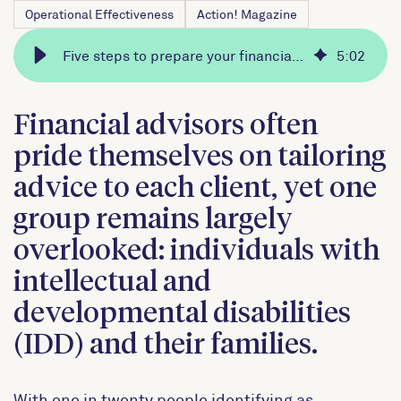
Operational Effectiveness
Action! Magazine
Five steps to prepare your financial advisory practice to serve clients with special needs
5
:
02
Financial advisors often
pride themselves on tailoring
advice to each client, yet one
group remains largely
overlooked: individuals with
intellectual and
developmental disabilities
(IDD) and their families.
With one in twenty people identifying as