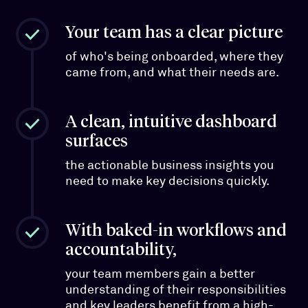
Your team has a clear picture
of who's being onboarded, where they
came from, and what their needs are.
A clean, intuitive dashboard
surfaces
the actionable business insights you
need to make key decisions quickly.
With baked-in workflows and
accountability,
your team members gain a better
understanding of their responsibilities
and key leaders benefit from a high-