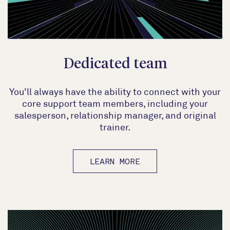
Dedicated team
You'll always have the ability to connect with your
core support team members, including your
salesperson, relationship manager, and original
trainer.
LEARN MORE