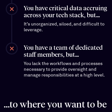
You have critical data accruing
across your tech stack, but…
It’s unorganized, siloed, and difficult to
leverage.
You have a team of dedicated
staff members, but…
You lack the workflows and processes
necessary to provide oversight and
manage responsibilities at a high level.
...to where you want to be