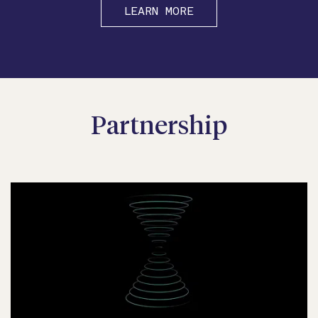
LEARN MORE
Partnership