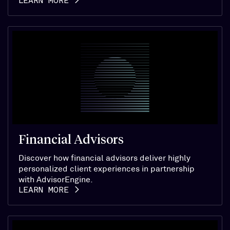
LEARN MORE
Financial Advisors
Discover how financial advisors deliver highly
personalized client experiences in partnership
with AdvisorEngine.
LEARN MORE