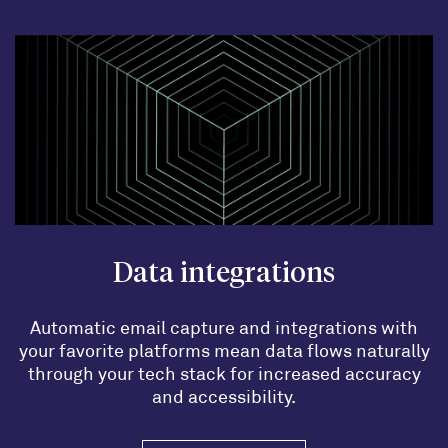
Data integrations
Automatic email capture and integrations with
your favorite platforms mean data flows naturally
through your tech stack for increased accuracy
and accessibility.