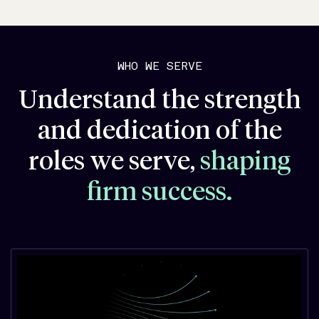
WHO WE SERVE
Understand the strength
and dedication of the
roles we serve,
shaping
firm success.