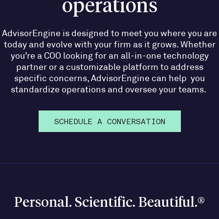
operations
AdvisorEngine is designed to meet you where you are
today and evolve with your firm as it grows. Whether
you’re a COO looking for an all-in-one technology
partner or a customizable platform to address
specific concerns, AdvisorEngine can help you
standardize operations and oversee your teams.
SCHEDULE A CONVERSATION
Personal. Scientific. Beautiful.®