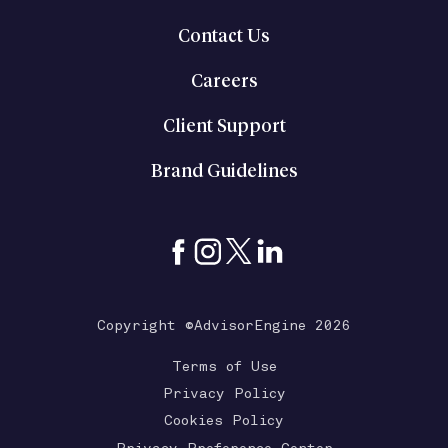
Contact Us
Careers
Client Support
Brand Guidelines
Copyright ©AdvisorEngine 2026
Terms of Use
Privacy Policy
Cookies Policy