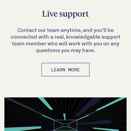
Live support
Contact our team anytime, and you'll be
connected with a real, knowledgable support
team member who will work with you on any
questions you may have.
LEARN MORE