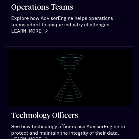
Operations Teams
Explore how AdvisorEngine helps operations
teams adapt to unique industry challenges.
LEARN MORE
Technology Officers
See how technology officers use AdvisorEngine to
protect and maintain the integrity of their data.