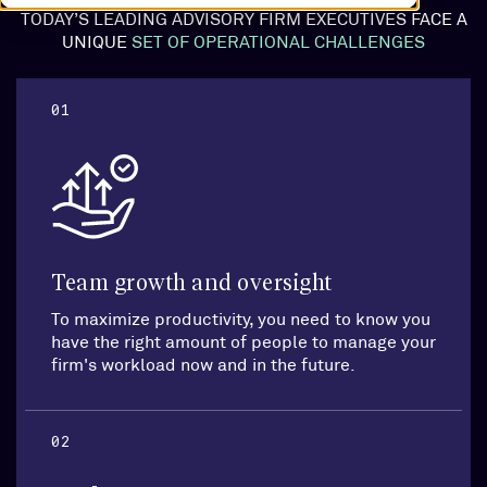
TODAY’S LEADING ADVISORY FIRM EXECUTIVES FACE A
UNIQUE
SET OF OPERATIONAL CHALLENGES
01
Team growth and oversight
To maximize productivity, you need to know you
have the right amount of people to manage your
firm's workload now and in the future.
02