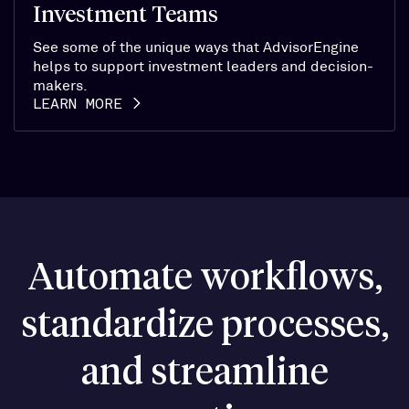
Investment Teams
See some of the unique ways that AdvisorEngine
helps to support investment leaders and decision-
makers.
LEARN MORE
Automate workflows,
standardize processes,
and streamline