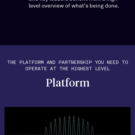
level overview of what's being done.
THE PLATFORM AND PARTNERSHIP YOU NEED TO
OPERATE AT THE HIGHEST LEVEL
Platform