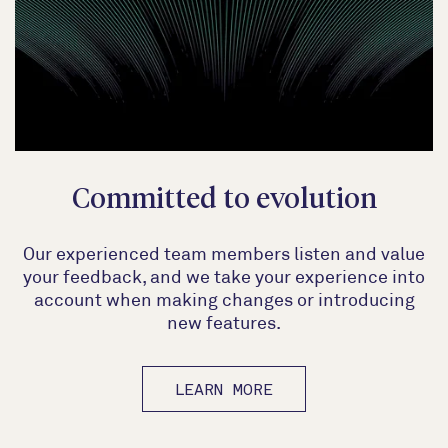
Committed to evolution
Our experienced team members listen and value
your feedback, and we take your experience into
account when making changes or introducing
new features.
LEARN MORE