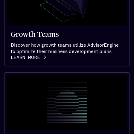
Growth Teams
Discover how growth teams utilize AdvisorEngine
to optimize their business development plans.
LEARN MORE