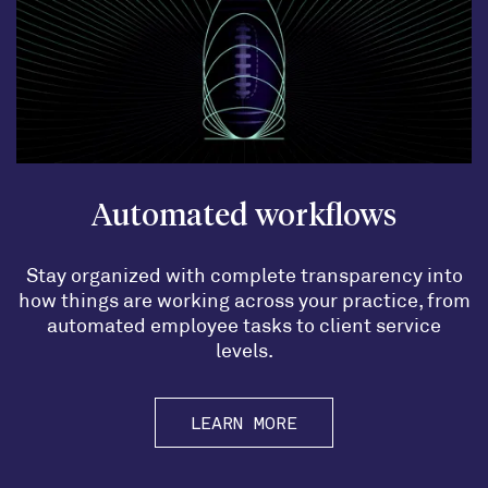
Automated workflows
Stay organized with complete transparency into
how things are working across your practice, from
automated employee tasks to client service
levels.
LEARN MORE