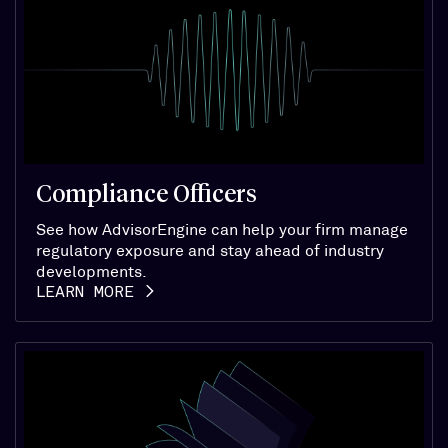
Compliance Officers
See how AdvisorEngine can help your firm manage
regulatory exposure and stay ahead of industry
developments.
LEARN MORE