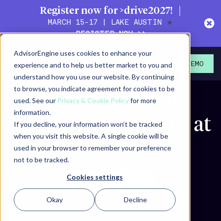
Register now for >drive2027!
MARCH 15-17 | LAKE AUSTIN
☀️
REGISTER NOW >>
AdvisorEngine uses cookies to enhance your
experience and to help us better market to you and
DEMO
understand how you use our website. By continuing
to browse, you indicate agreement for cookies to be
Streamline and
used. See our
Privacy & Cookie Policy
for more
information.
optimize
operations at
If you decline, your information won’t be tracked
when you visit this website. A single cookie will be
every level
used in your browser to remember your preference
not to be tracked.
Cookies settings
GET STARTED
Okay
Decline