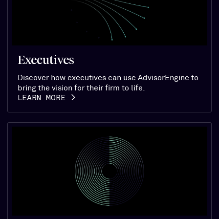
Executives
Discover how executives can use AdvisorEngine to
bring the vision for their firm to life.
LEARN MORE