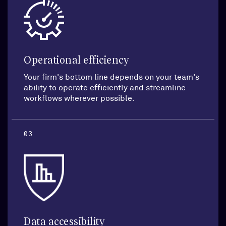
Operational efficiency
Your firm's bottom line depends on your team's
ability to operate efficiently and streamline
workflows wherever possible.
03
Data accessibility