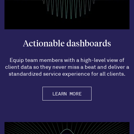
Actionable dashboards
Equip team members with a high-level view of
client data so they never miss a beat and deliver a
standardized service experience for all clients.
LEARN MORE