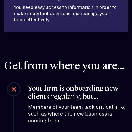
You need easy access to information in order to
make important decisions and manage your
team effectively.
Get from where you are...
Your firm is onboarding new
clients regularly, but…
Members of your team lack critical info,
such as where the new business is
coming from.