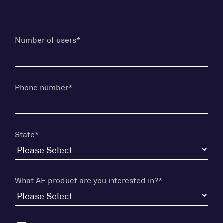
Number of users
*
Phone number
*
State
*
What AE product are you interested in?
*