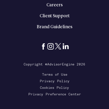
Careers
Client Support
Brand Guidelines
Copyright ©AdvisorEngine 2026
Terms of Use
Privacy Policy
Cookies Policy
Privacy Preference Center