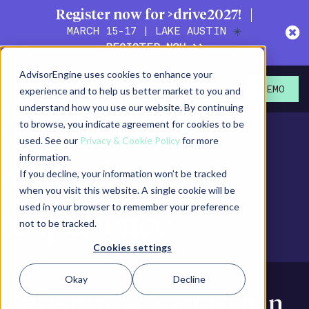
Register now for >drive2027!
MARCH 15-17 | LAKE AUSTIN
☀️
REGISTER NOW >>
AdvisorEngine uses cookies to enhance your
It's time to elevate
experience and to help us better market to you and
DEMO
understand how you use our website. By continuing
to browse, you indicate agreement for cookies to be
your financial
used. See our
Privacy & Cookie Policy
for more
information.
technology
If you decline, your information won’t be tracked
when you visit this website. A single cookie will be
used in your browser to remember your preference
experience
not to be tracked.
Cookies settings
Okay
Decline
Ready to see our tech in