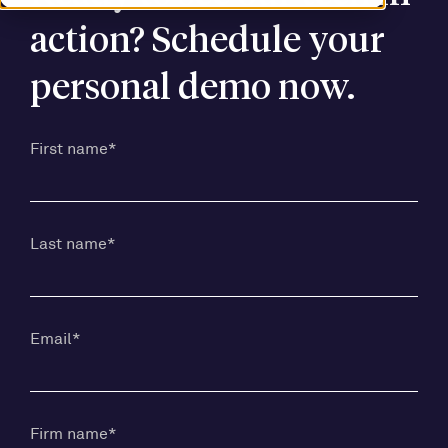
action? Schedule your
personal demo now.
First name
*
Last name
*
Email
*
Firm name
*