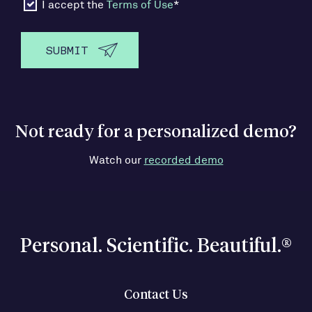
I accept the
Terms of Use
*
Not ready for a personalized demo?
Watch our
recorded demo
Personal. Scientific. Beautiful.®
Contact Us