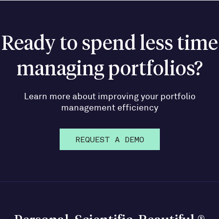
Ready to spend less time
managing portfolios?
Learn more about improving your portfolio
management efficiency
REQUEST A DEMO