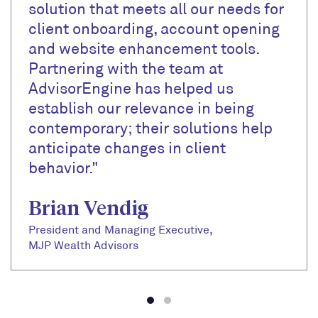
solution that meets all our needs for
client onboarding, account opening
and website enhancement tools.
Partnering with the team at
AdvisorEngine has helped us
establish our relevance in being
contemporary; their solutions help
anticipate changes in client
behavior."
Brian Vendig
President and Managing Executive,
MJP Wealth Advisors