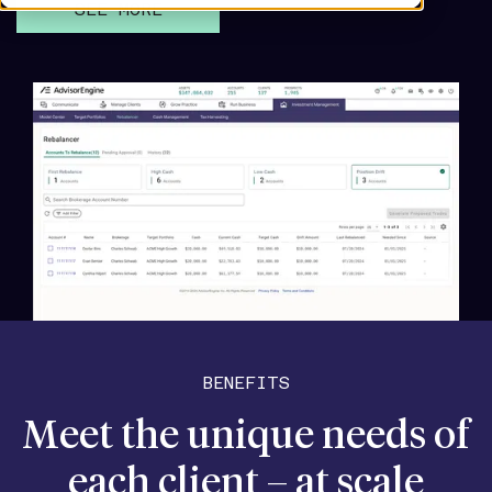
SEE MORE
BENEFITS
Meet the unique needs of
each client – at scale