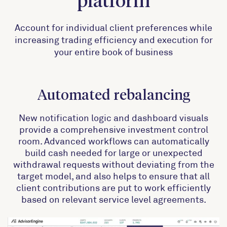
platform
Account for individual client preferences while
increasing trading efficiency and execution for
your entire book of business
Automated rebalancing
New notification logic and dashboard visuals
provide a comprehensive investment control
room. Advanced workflows can automatically
build cash needed for large or unexpected
withdrawal requests without deviating from the
target model, and also helps to ensure that all
client contributions are put to work efficiently
based on relevant service level agreements.