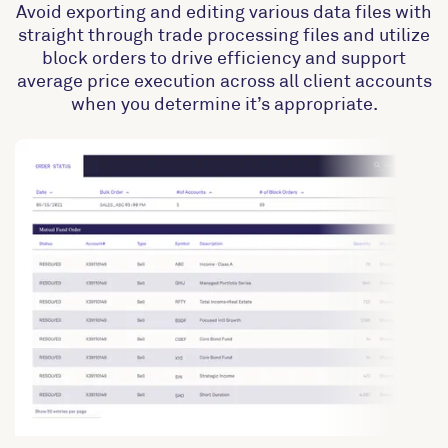
Avoid exporting and editing various data files with
straight through trade processing files and utilize
block orders to drive efficiency and support
average price execution across all client accounts
when you determine it’s appropriate.