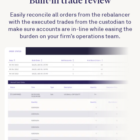
Built-in trade review
Easily reconcile all orders from the rebalancer
with the executed trades from the custodian to
make sure accounts are in-line while easing the
burden on your firm’s operations team.