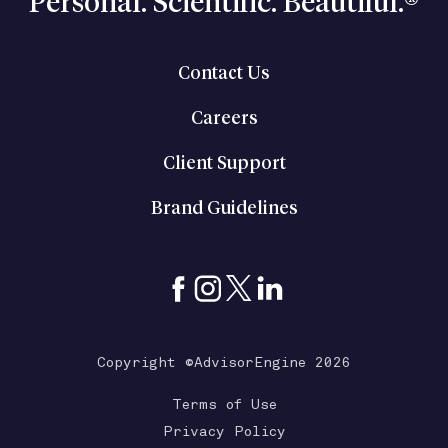
Personal. Scientific. Beautiful.®
Contact Us
Careers
Client Support
Brand Guidelines
Copyright ©AdvisorEngine 2026
Terms of Use
Privacy Policy