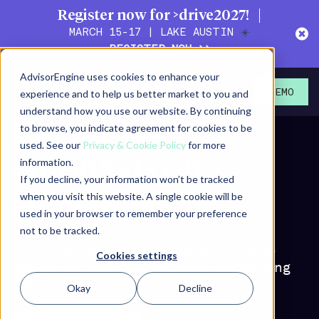
Register now for >drive2027!
MARCH 15-17 | LAKE AUSTIN
☀️
REGISTER NOW >>
AdvisorEngine uses cookies to enhance your
experience and to help us better market to you and
DEMO
understand how you use our website. By continuing
Put an
to browse, you indicate agreement for cookies to be
used. See our
Privacy & Cookie Policy
for more
emphasis on
information.
If you decline, your information won’t be tracked
when you visit this website. A single cookie will be
efficiency
used in your browser to remember your preference
not to be tracked.
Build and manage more client portfolios
Cookies settings
using a personalized, scalable rebalancing
approach
Okay
Decline