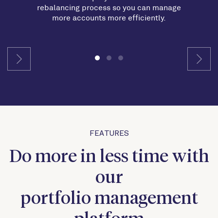
rebalancing process so you can manage
more accounts more efficiently.
FEATURES
Do more in less time with
our
portfolio management