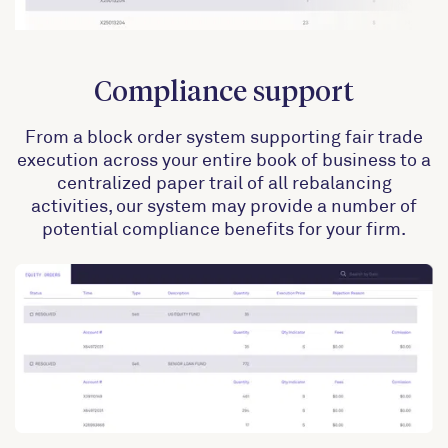
Compliance support
From a block order system supporting fair trade
execution across your entire book of business to a
centralized paper trail of all rebalancing
activities, our system may provide a number of
potential compliance benefits for your firm.