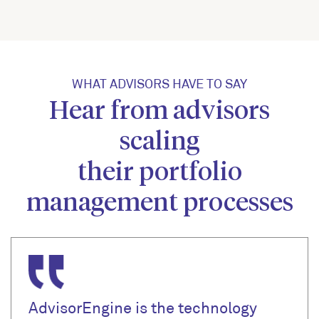
WHAT ADVISORS HAVE TO SAY
Hear from advisors
scaling
their portfolio
management processes
AdvisorEngine is the technology