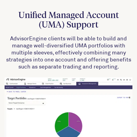
Unified Managed Account
(UMA) Support
AdvisorEngine clients will be able to build and
manage well-diversified UMA portfolios with
multiple sleeves, effectively combining many
strategies into one account and offering benefits
such as separate trading and reporting.