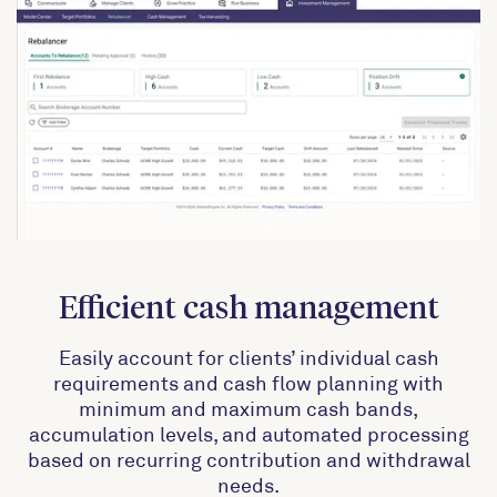
Efficient cash management
Easily account for clients’ individual cash
requirements and cash flow planning with
minimum and maximum cash bands,
accumulation levels, and automated processing
based on recurring contribution and withdrawal
needs.