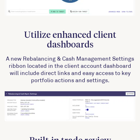
Utilize enhanced client
dashboards
A new Rebalancing & Cash Management Settings
ribbon located in the client account dashboard
will include direct links and easy access to key
portfolio actions and settings.