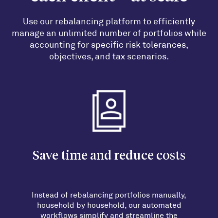
Use our rebalancing platform to efficiently
manage an unlimited number of portfolios while
accounting for specific risk tolerances,
objectives, and tax scenarios.
Save time and reduce costs
Instead of rebalancing portfolios manually,
household by household, our automated
workflows simplify and streamline the