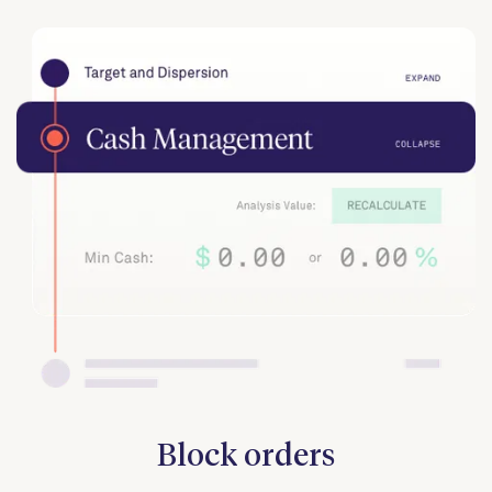
Block orders