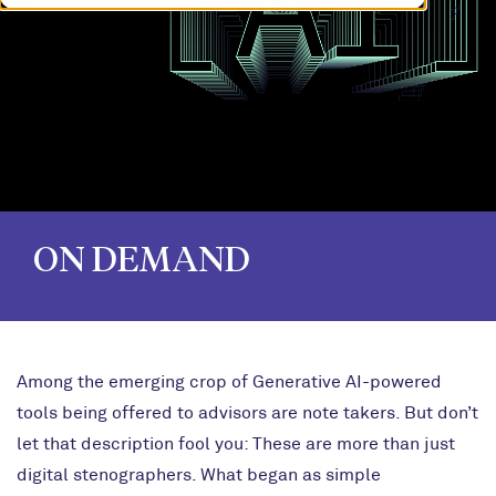
ON DEMAND
Among the emerging crop of Generative AI-powered
tools being offered to advisors are note takers. But don’t
let that description fool you: These are more than just
digital stenographers.
What began as simple