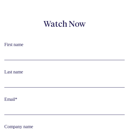
Watch Now
First name
Last name
Email
*
Company name