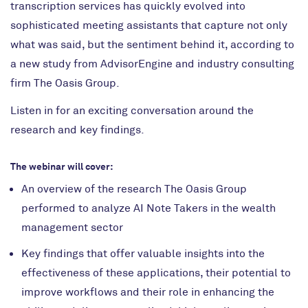
transcription services has quickly evolved into
sophisticated meeting assistants that capture not only
what was said, but the sentiment behind it, according to
a new study from AdvisorEngine and industry consulting
firm The Oasis Group.
Listen in for an exciting conversation around the
research and key findings.
The webinar will cover:
An overview of the research The Oasis Group
performed to analyze AI Note Takers in the wealth
management sector
Key findings that offer valuable insights into the
effectiveness of these applications, their potential to
improve workflows and their role in enhancing the