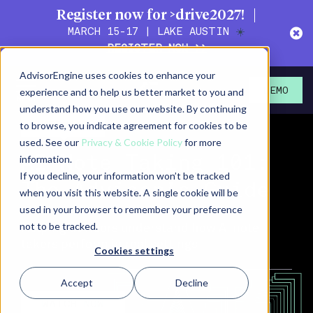
Register now for >drive2027!
MARCH 15-17 | LAKE AUSTIN
☀️
REGISTER NOW >>
AdvisorEngine uses cookies to enhance your
>
experience and to help us better market to you and
DEMO
understand how you use our website. By continuing
WEBINAR
to browse, you indicate agreement for cookies to be
used. See our
Privacy & Cookie Policy
for more
information.
AI Note Taking 101:
If you decline, your information won’t be tracked
The Advisor’s Guide
when you visit this website. A single cookie will be
used in your browser to remember your preference
Helping advisors understand how AI note
not to be tracked.
takers perform in real settings
Cookies settings
Accept
Decline
WATCH NOW