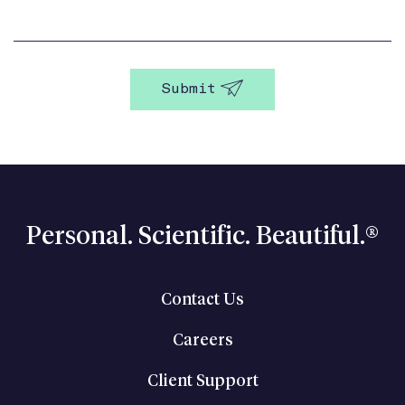
Personal. Scientific. Beautiful.®
Contact Us
Careers
Client Support