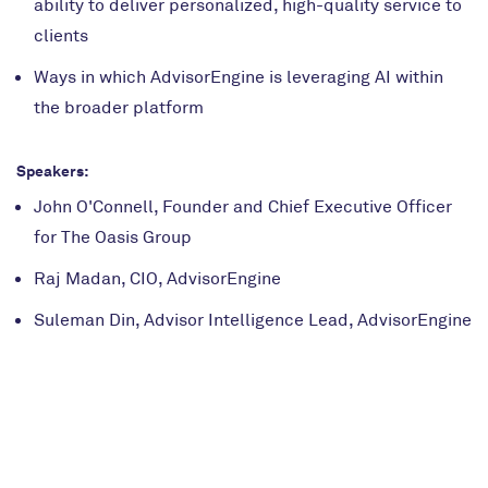
ability to deliver personalized, high-quality service to
clients
Ways in which AdvisorEngine is leveraging AI within
the broader platform
Speakers:
John O'Connell, Founder and Chief Executive Officer
for The Oasis Group
Raj Madan, CIO, AdvisorEngine
Suleman Din, Advisor Intelligence Lead, AdvisorEngine