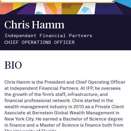
Chris Hamm
Independant Financial Partners
CHIEF OPERATIONS OFFICER
BIO
Chris Hamm is the President and Chief Operating Officer
at Independent Financial Partners. At IFP, he oversees
the growth of the firm’s staff, infrastructure, and
financial professional network. Chris started in the
wealth management industry in 2010 as a Private Client
Associate at Bernstein Global Wealth Management in
New York City. He earned a Bachelor of Science degree
in finance and a Master of Science is finance both from
The University of Florida.