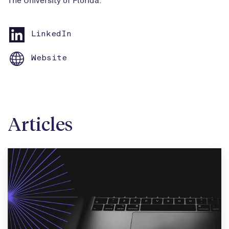
LinkedIn
Website
Articles