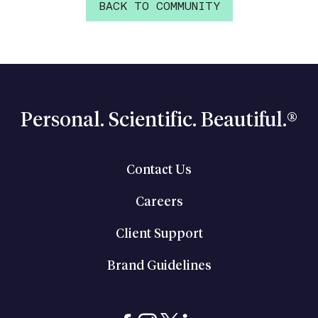
BACK TO COMMUNITY
Personal. Scientific. Beautiful.®
Contact Us
Careers
Client Support
Brand Guidelines