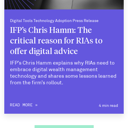
Digital Tools Technology Adoption Press Release
IFP’s Chris Hamm: The
critical reason for RIAs to
offer digital advice
IFP’s Chris Hamm explains why RIAs need to
embrace digital wealth management
technology and shares some lessons learned
from the firm’s rollout.
4 min read
READ MORE