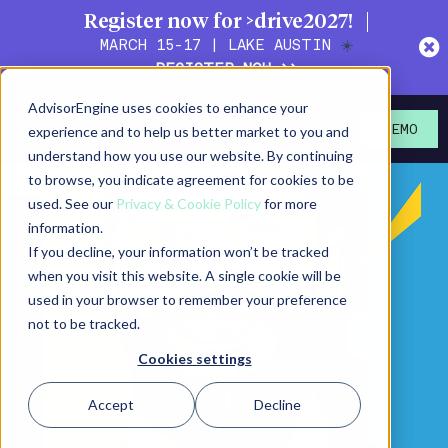
Register now for >drive2027!
MARCH 15-17 | LAKE AUSTIN
☀️
REGISTER NOW >>
AdvisorEngine uses cookies to enhance your
experience and to help us better market to you and
DEMO
understand how you use our website. By continuing
to browse, you indicate agreement for cookies to be
used. See our
Privacy & Cookie Policy
for more
information.
If you decline, your information won’t be tracked
when you visit this website. A single cookie will be
used in your browser to remember your preference
not to be tracked.
Cookies settings
Accept
Decline