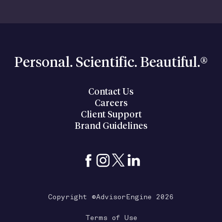
Personal. Scientific. Beautiful.®
Contact Us
Careers
Client Support
Brand Guidelines
Copyright ©AdvisorEngine 2026
Terms of Use