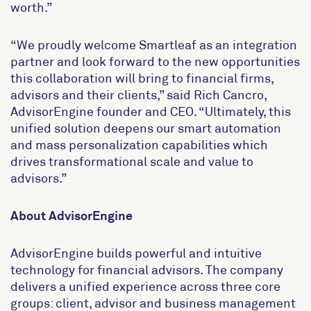
worth.”
“We proudly welcome Smartleaf as an integration
partner and look forward to the new opportunities
this collaboration will bring to financial firms,
advisors and their clients,” said Rich Cancro,
AdvisorEngine founder and CEO. “Ultimately, this
unified solution deepens our smart automation
and mass personalization capabilities which
drives transformational scale and value to
advisors.”
About AdvisorEngine
AdvisorEngine builds powerful and intuitive
technology for financial advisors. The company
delivers a unified experience across three core
groups: client, advisor and business management