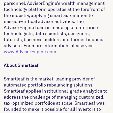
personnel. AdvisorEngine’s wealth management
technology platform operates at the forefront of
the industry, applying smart automation to
mission-critical advisor activities. The
AdvisorEngine team is made up of enterprise
technologists, data scientists, designers,
futurists, business builders and former financial
advisors. For more information, please visit
www.AdvisorEngine.com
.
About Smartleaf
Smartleaf is the market-leading provider of
automated portfolio rebalancing solutions.
Smartleaf applies institutional-grade analytics to
address the challenge of managing customized,
tax-optimized portfolios at scale. Smartleaf was
founded to make it possible for all investors to