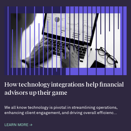
How technology integrations help financial
advisors up their game
We all know technology is pivotal in streamlining operations,
enhancing client engagement, and driving overall efficienc...
LEARN MORE →