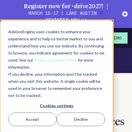
Register now for >drive2027!
MARCH 15-17 | LAKE AUSTIN
☀️
REGISTER NOW >>
AdvisorEngine uses cookies to enhance your
experience and to help us better market to you and
DEMO
understand how you use our website. By continuing
to browse, you indicate agreement for cookies to be
used. See our
Privacy & Cookie Policy
for more
information.
If you decline, your information won’t be tracked
when you visit this website. A single cookie will be
used in your browser to remember your preference
May 23, 2018
Press Release
not to be tracked.
SHARE
PRINT/SAVE PDF
SUBSCRIBE
Cookies settings
Accept
Decline
AdvisorEngine Enhances