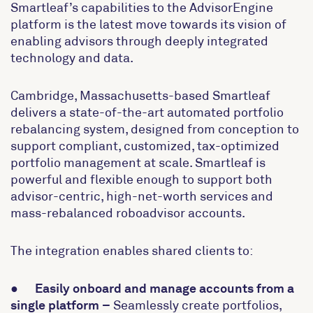
Smartleaf’s capabilities to the AdvisorEngine
platform is the latest move towards its vision of
enabling advisors through deeply integrated
technology and data.
Cambridge, Massachusetts-based Smartleaf
delivers a state-of-the-art automated portfolio
rebalancing system, designed from conception to
support compliant, customized, tax-optimized
portfolio management at scale. Smartleaf is
powerful and flexible enough to support both
advisor-centric, high-net-worth services and
mass-rebalanced roboadvisor accounts.
The integration enables shared clients to:
●
Easily onboard and manage accounts from a
single platform
–
Seamlessly create portfolios,