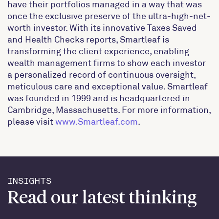
have their portfolios managed in a way that was
once the exclusive preserve of the ultra-high-net-
worth investor. With its innovative Taxes Saved
and Health Checks reports, Smartleaf is
transforming the client experience, enabling
wealth management firms to show each investor
a personalized record of continuous oversight,
meticulous care and exceptional value. Smartleaf
was founded in 1999 and is headquartered in
Cambridge, Massachusetts. For more information,
please visit
www.Smartleaf.com
.
INSIGHTS
Read our latest thinking