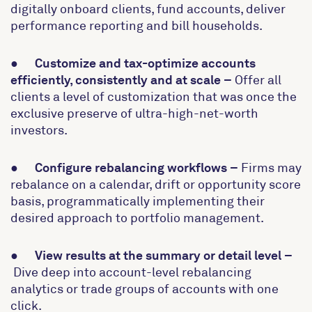
digitally onboard clients, fund accounts, deliver
performance reporting and bill households.
●
Customize and tax-optimize accounts
efficiently, consistently and at scale –
Offer all
clients a level of customization that was once the
exclusive preserve of ultra-high-net-worth
investors.
●
Configure rebalancing workflows –
Firms may
rebalance on a calendar, drift or opportunity score
basis, programmatically implementing their
desired approach to portfolio management.
●
View results at the summary or detail level –
Dive deep into account-level rebalancing
analytics or trade groups of accounts with one
click.