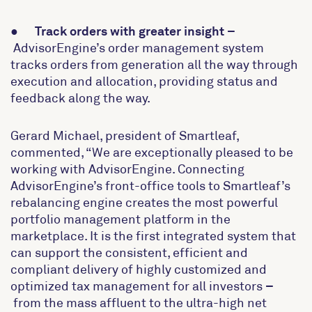
●
Track orders with greater insight
–
AdvisorEngine’s order management system
tracks orders from generation all the way through
execution and allocation, providing status and
feedback along the way.
Gerard Michael, president of Smartleaf,
commented, “We are exceptionally pleased to be
working with AdvisorEngine. Connecting
AdvisorEngine’s front-office tools to Smartleaf’s
rebalancing engine creates the most powerful
portfolio management platform in the
marketplace. It is the first integrated system that
can support the consistent, efficient and
compliant delivery of highly customized and
optimized tax management for all investors
–
from the mass affluent to the ultra-high net