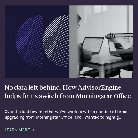
No data left behind: How AdvisorEngine
helps firms switch from Morningstar Office
Over the last few months, we’ve worked with a number of firms
upgrading from Morningstar Office, and I wanted to highlig...
LEARN MORE →