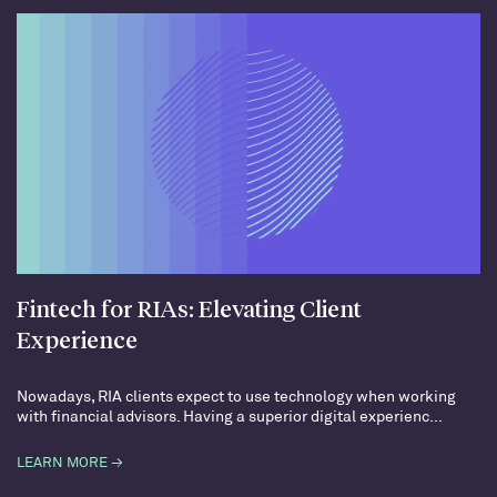
Fintech for RIAs: Elevating Client
Experience
Nowadays, RIA clients expect to use technology when working
with financial advisors. Having a superior digital experienc...
LEARN MORE →