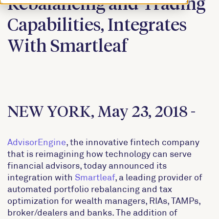
Rebalancing and Trading
Capabilities, Integrates
With Smartleaf
NEW YORK, May 23, 2018 -
AdvisorEngine
, the innovative fintech company
that is reimagining how technology can serve
financial advisors, today announced its
integration with
Smartleaf
, a leading provider of
automated portfolio rebalancing and tax
optimization for wealth managers, RIAs, TAMPs,
broker/dealers and banks. The addition of