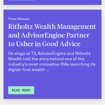
Press Release
Ritholtz Wealth Management
and AdvisorEngine Partner
to Usher in Good Advice
On stage at T3, AdvisorEngine and Ritholtz
Wealth told the story behind one of the
industry’s most innovative RIAs launching its
digital-first wealth ...
READ MORE