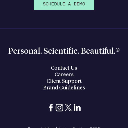
SCHEDULE A DEMO
Personal. Scientific. Beautiful.®
Contact Us
Careers
Client Support
Brand Guidelines