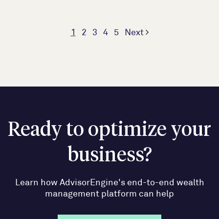
1
2
3
4
5
Next
Ready to optimize your
business?
Learn how AdvisorEngine's end-to-end wealth
management platform can help