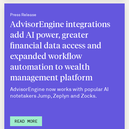
Press Release
AdvisorEngine integrations
add AI power, greater
financial data access and
expanded workflow
automation to wealth
management platform
AdvisorEngine now works with popular AI
notetakers Jump, Zeplyn and Zocks.
READ MORE