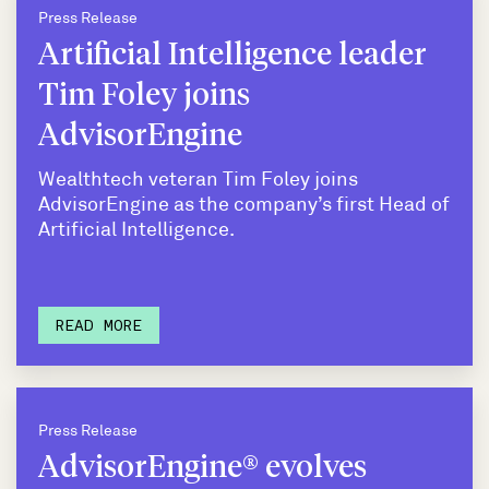
Press Release
Artificial Intelligence leader
Tim Foley joins
AdvisorEngine
Wealthtech veteran Tim Foley joins
AdvisorEngine as the company’s first Head of
Artificial Intelligence.
READ MORE
Press Release
AdvisorEngine® evolves