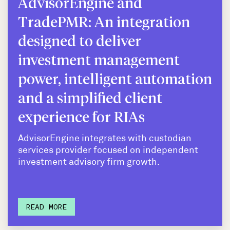
AdvisorEngine and
TradePMR: An integration
designed to deliver
investment management
power, intelligent automation
and a simplified client
experience for RIAs
AdvisorEngine integrates with custodian
services provider focused on independent
investment advisory firm growth.
READ MORE