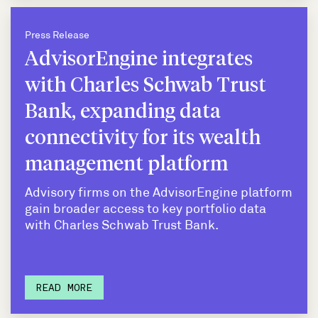
Press Release
AdvisorEngine integrates
with Charles Schwab Trust
Bank, expanding data
connectivity for its wealth
management platform
Advisory firms on the AdvisorEngine platform
gain broader access to key portfolio data
with Charles Schwab Trust Bank.
READ MORE