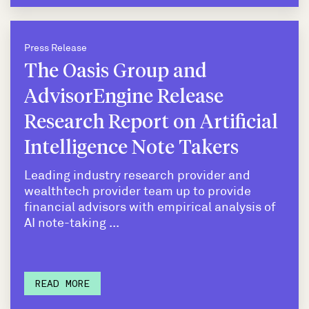
Press Release
The Oasis Group and
AdvisorEngine Release
Research Report on Artificial
Intelligence Note Takers
Leading industry research provider and
wealthtech provider team up to provide
financial advisors with empirical analysis of
AI note-taking ...
READ MORE