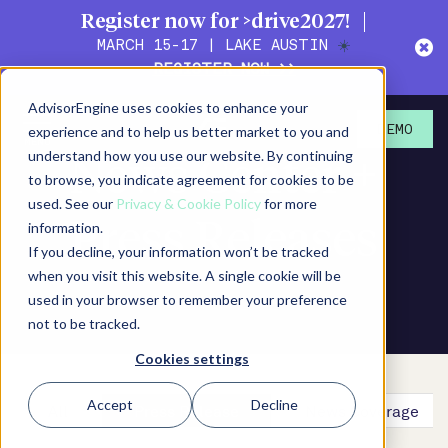
Register now for >drive2027!
MARCH 15-17 | LAKE AUSTIN
☀️
REGISTER NOW >>
AdvisorEngine uses cookies to enhance your
experience and to help us better market to you and
DEMO
understand how you use our website. By continuing
News Center +
to browse, you indicate agreement for cookies to be
used. See our
Privacy & Cookie Policy
for more
Press Releases
information.
If you decline, your information won’t be tracked
when you visit this website. A single cookie will be
used in your browser to remember your preference
not to be tracked.
Cookies settings
Accept
Decline
All
Press Release
News Coverage