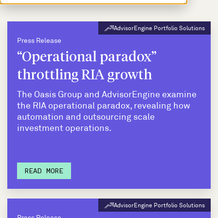
AdvisorEngine Portfolio Solutions
Press Release
“Operational paradox”
throttling RIA growth
The Oasis Group and AdvisorEngine examine
the RIA operational paradox, revealing how
automation and outsourcing scale
investment operations.
READ MORE
AdvisorEngine Portfolio Solutions
Press Release