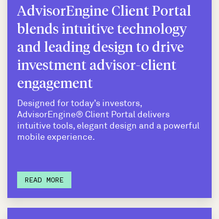
AdvisorEngine Client Portal
blends intuitive technology
and leading design to drive
investment advisor-client
engagement
Designed for today’s investors,
AdvisorEngine® Client Portal delivers
intuitive tools, elegant design and a powerful
mobile experience.
READ MORE