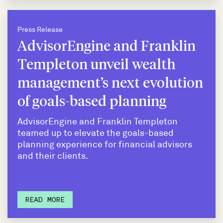
Press Release
AdvisorEngine and Franklin
Templeton unveil wealth
management’s next evolution
of goals-based planning
AdvisorEngine and Franklin Templeton
teamed up to elevate the goals-based
planning experience for financial advisors
and their clients.
READ MORE