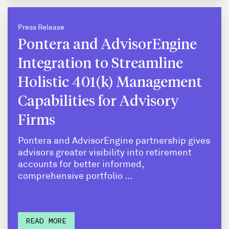
Press Release
Pontera and AdvisorEngine
Integration to Streamline
Holistic 401(k) Management
Capabilities for Advisory
Firms
Pontera and AdvisorEngine partnership gives
advisors greater visibility into retirement
accounts for better informed,
comprehensive portfolio ...
READ MORE