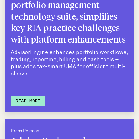
portfolio management
technology suite, simplifies
key RIA practice challenges
with platform enhancements
AdvisorEngine enhances portfolio workflows,
trading, reporting, billing and cash tools –
plus adds tax-smart UMA for efficient multi-
sleeve ...
READ MORE
Press Release