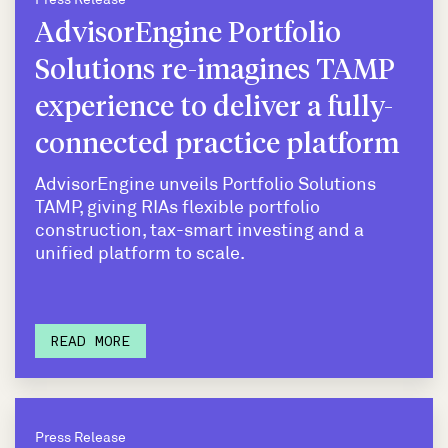
AdvisorEngine Portfolio
Solutions re-imagines TAMP
experience to deliver a fully-
connected practice platform
AdvisorEngine unveils Portfolio Solutions
TAMP, giving RIAs flexible portfolio
construction, tax-smart investing and a
unified platform to scale.
READ MORE
Press Release