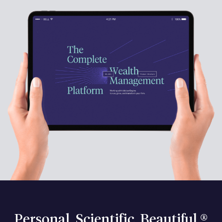
Personal. Scientific. Beautiful.®