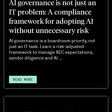
AI governance is not just an
IT problem: A compliance
framework for adopting AI
without unnecessary risk
AI governance is a boardroom priority, not
just an IT task. Learn a risk-adjusted
framework to manage SEC expectations,
vendor diligence and AI ...
READ MORE