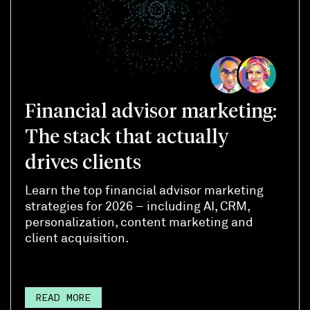
Financial advisor marketing:
The stack that actually
drives clients
Learn the top financial advisor marketing
strategies for 2026 – including AI, CRM,
personalization, content marketing and
client acquisition.
READ MORE