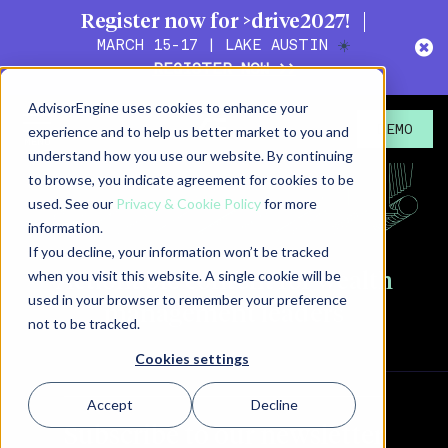
Register now for >drive2027!
MARCH 15-17 | LAKE AUSTIN
☀️
REGISTER NOW >>
AdvisorEngine uses cookies to enhance your
experience and to help us better market to you and
DEMO
understand how you use our website. By continuing
to browse, you indicate agreement for cookies to be
used. See our
Privacy & Cookie Policy
for more
information.
If you decline, your information won’t be tracked
when you visit this website. A single cookie will be
Actionable content for
wealth
used in your browser to remember your preference
management leaders
not to be tracked.
Cookies settings
Accept
Decline
Subscribe to our newsletter