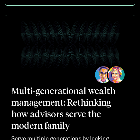
Multi-generational wealth
management: Rethinking
how advisors serve the
modern family
Serve multiple generations by looking