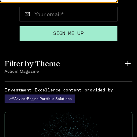
Filter by Theme
Action! Magazine
Investment Excellence content provided by
AdvisorEngine Portfolio Solutions