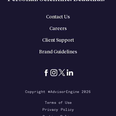
Contact Us
Careers
Client Support
Brand Guidelines
Copyright ©AdvisorEngine 2026
Terms of Use
Privacy Policy