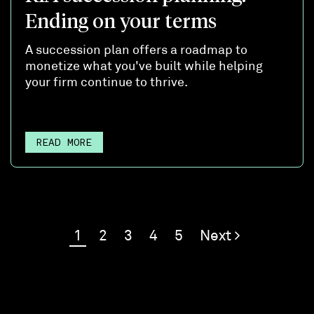
Ending on your terms
A succession plan offers a roadmap to
monetize what you've built while helping
your firm continue to thrive.
READ MORE
1
2
3
4
5
Next