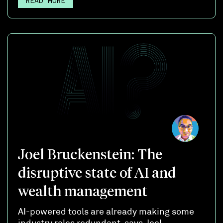
READ MORE
Joel Bruckenstein: The
disruptive state of AI and
wealth management
AI-powered tools are already making some
industry roles redundant, says Joel