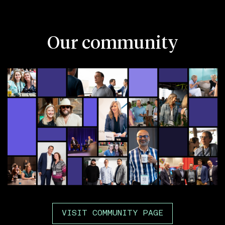
Our community
VISIT COMMUNITY PAGE