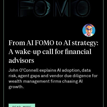
From AI FOMO to AI strategy:
A wake-up call for financial
advisors
John O’Connell explains AI adoption, data
risk, agent gaps and vendor due diligence for
wealth management firms chasing AI
growth.