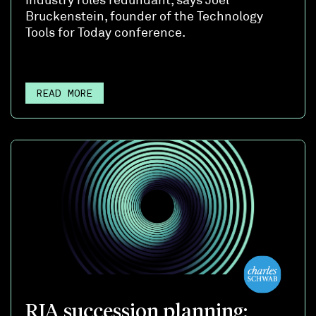
Bruckenstein, founder of the Technology
Tools for Today conference.
READ MORE
RIA succession planning: