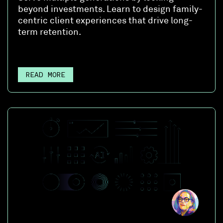
beyond investments. Learn to design family-
centric client experiences that drive long-
term retention.
READ MORE