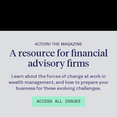
ACTION! THE MAGAZINE
A resource for financial
advisory firms
Learn about the forces of change at work in
wealth management, and how to prepare your
business for these evolving challenges.
ACCESS ALL ISSUES