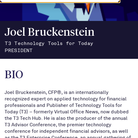
Joel Bruckenstein
T3 Technology Tools for Today
PRESIDENT
BIO
Joel Bruckenstein, CFP®, is an internationally
recognized expert on applied technology for financial
professionals and Publisher of Technology Tools for
Today (T3) – formerly Virtual Office News, now dubbed
the T3 Tech Hub. He is also the producer of the annual
T3 Advisor Conference, the premier technology
conference for independent financial advisors, as well
as the T3 Enterprise Conference, an annual gathering of