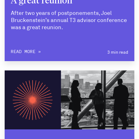
A great reunion
After two years of postponements, Joel
Bruckenstein’s annual T3 advisor conference
was a great reunion.
3 min read
READ MORE