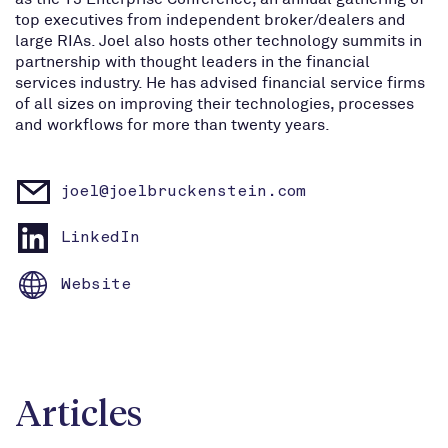
top executives from independent broker/dealers and
large RIAs. Joel also hosts other technology summits in
partnership with thought leaders in the financial
services industry. He has advised financial service firms
of all sizes on improving their technologies, processes
and workflows for more than twenty years.
joel@joelbruckenstein.com
LinkedIn
Website
Articles