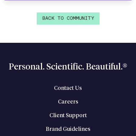
BACK TO COMMUNITY
Personal. Scientific. Beautiful.®
Contact Us
Careers
Client Support
Brand Guidelines