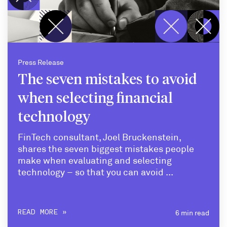
Press Release
The seven mistakes to avoid
when selecting financial
technology
FinTech consultant, Joel Bruckenstein,
shares the seven biggest mistakes people
make when evaluating and selecting
technology – so that you can avoid ...
6 min read
READ MORE