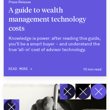
Press Release
A guide to wealth
management technology
costs
Knowledge is power: after reading this guide,
you’ll be a smart buyer – and understand the
true ‘all-in’ cost of advisor technology.
10 min read
READ MORE