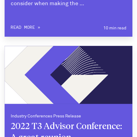
consider when making the ...
10 min read
READ MORE
Industry Conferences Press Release
2022 T3 Advisor Conference: