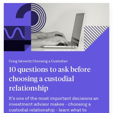
Craig Iskowitz Choosing a Custodian
10 questions to ask before
choosing a custodial
relationship
It’s one of the most important decisions an
investment advisor makes - choosing a
custodial relationship - learn what to