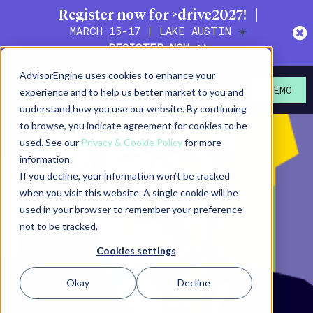
Register now for >drive2027!
MARCH 15-17 | LAKE AUSTIN
☀️
REGISTER NOW >>
AdvisorEngine uses cookies to enhance your
experience and to help us better market to you and
DEMO
understand how you use our website. By continuing
to browse, you indicate agreement for cookies to be
used. See our
Privacy & Cookie Policy
for more
information.
If you decline, your information won’t be tracked
when you visit this website. A single cookie will be
used in your browser to remember your preference
not to be tracked.
Cookies settings
Okay
Decline