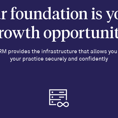
r foundation is y
rowth opportuni
M provides the infrastructure that allows you
your practice securely and confidently