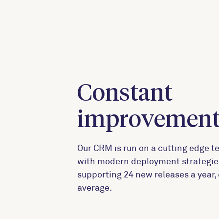
Constant
improvemen
Our CRM is run on a cutting edge t
with modern deployment strategie
supporting 24 new releases a year,
average.