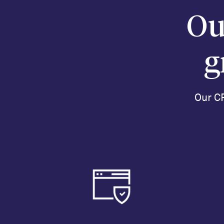
Ou
g
Our CR