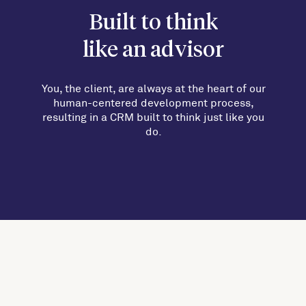
Built to think
like an advisor
You, the client, are always at the heart of our
human-centered development process,
resulting in a CRM built to think just like you
do.