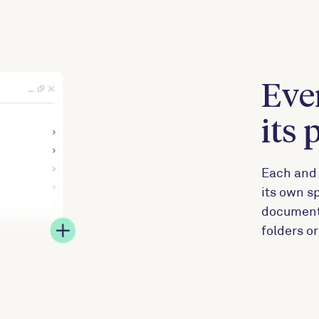
Eve
its 
Each and 
its own sp
documents,
folders o