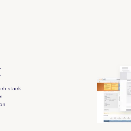
t
ech stack
s
 on