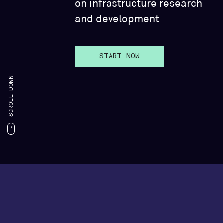
on infrastructure research
and development
START NOW
SCROLL DOWN