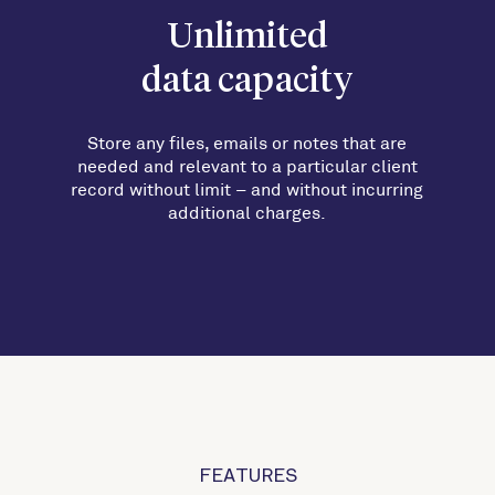
Unlimited
data capacity
Store any files, emails or notes that are
needed and relevant to a particular client
record without limit
–
and without incurring
additional charges.
FEATURES