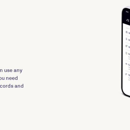
n use any
you need
records and