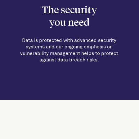
The security
you need
Data is protected with advanced security
systems and our ongoing emphasis on
vulnerability management helps to protect
against data breach risks.