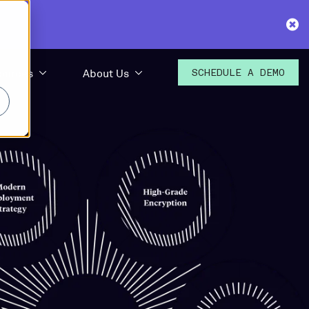
ources
About Us
SCHEDULE A
DEMO