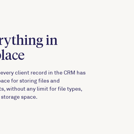
rything in
place
every client record in the CRM has
ace for storing files and
 without any limit for file types,
r storage space.