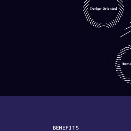
BENEFITS