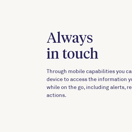
Always
in touch
Through mobile capabilities you ca
device to access the information 
while on the go, including alerts, 
actions.