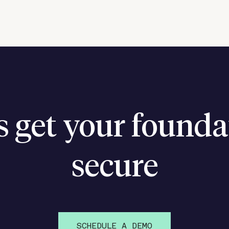
’s get your founda
secure
SCHEDULE A DEMO