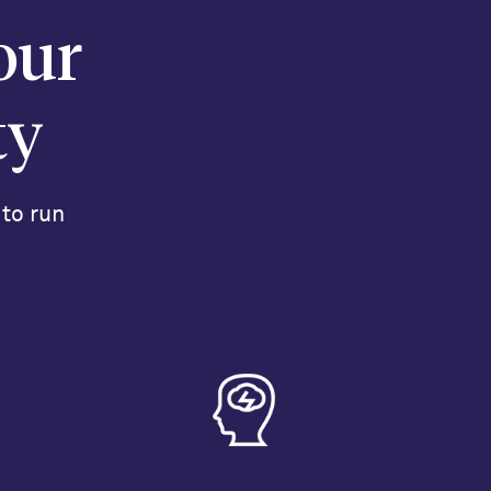
our
ty
 to run