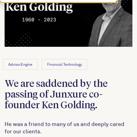
AdvisorEngine
Financial Technology
We are saddened by the
passing of Junxure co-
founder Ken Golding.
He was a friend to many of us and deeply cared
for our clients.