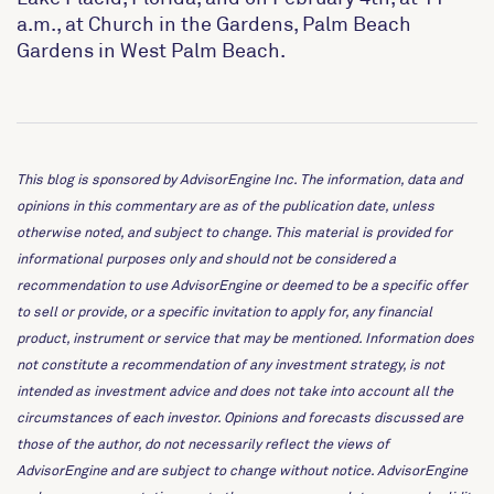
a.m., at Church in the Gardens, Palm Beach
Gardens in West Palm Beach.
This blog is sponsored by AdvisorEngine Inc. The information, data and
opinions in this commentary are as of the publication date, unless
otherwise noted, and subject to change. This material is provided for
informational purposes only and should not be considered a
recommendation to use AdvisorEngine or deemed to be a specific offer
to sell or provide, or a specific invitation to apply for, any financial
product, instrument or service that may be mentioned. Information does
not constitute a recommendation of any investment strategy, is not
intended as investment advice and does not take into account all the
circumstances of each investor. Opinions and forecasts discussed are
those of the author, do not necessarily reflect the views of
AdvisorEngine and are subject to change without notice. AdvisorEngine