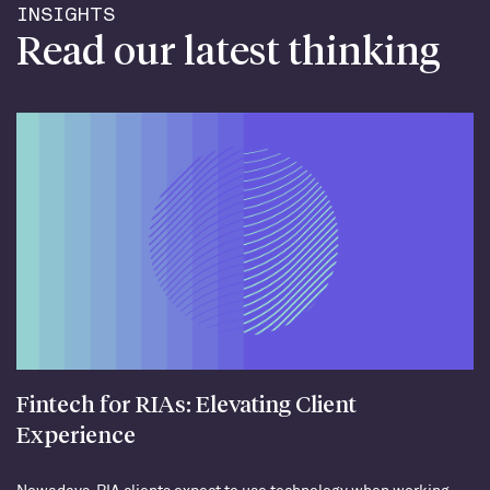
INSIGHTS
Read our latest thinking
Fintech for RIAs: Elevating Client
Experience
Nowadays, RIA clients expect to use technology when working