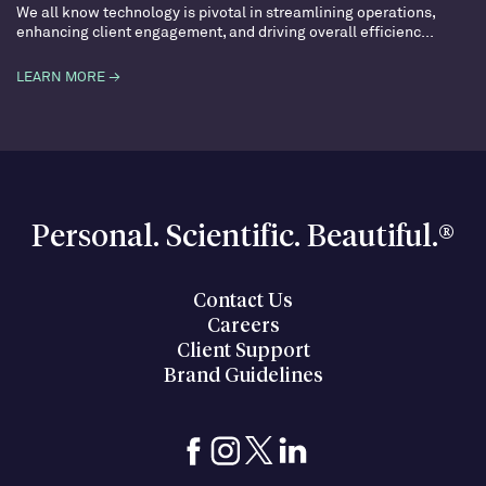
We all know technology is pivotal in streamlining operations,
enhancing client engagement, and driving overall efficienc...
LEARN MORE →
Personal. Scientific. Beautiful.®
Contact Us
Careers
Client Support
Brand Guidelines