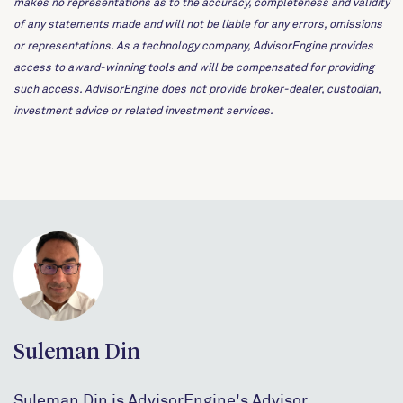
makes no representations as to the accuracy, completeness and validity
of any statements made and will not be liable for any errors, omissions
or representations. As a technology company, AdvisorEngine provides
access to award-winning tools and will be compensated for providing
such access. AdvisorEngine does not provide broker-dealer, custodian,
investment advice or related investment services.
Suleman Din
Suleman Din is AdvisorEngine's Advisor