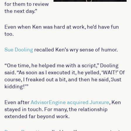
for them to review
the next day.”
Even when Ken was hard at work, he’d have fun
too.
Sue Dooling
recalled Ken’s wry sense of humor.
“One time, he helped me with a script,” Dooling
said. “As soon as I executed it, he yelled, ‘WAIT!’ Of
course, I freaked out a bit, and then he said, ‘Just
kidding!’”
Even after
AdvisorEngine acquired Junxure
, Ken
stayed in touch. For many, the relationship
extended far beyond work.