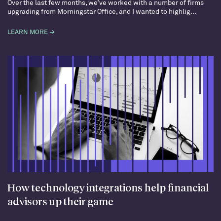
Over the last few months, we’ve worked with a number of firms
upgrading from Morningstar Office, and I wanted to highlig...
LEARN MORE →
How technology integrations help financial
advisors up their game