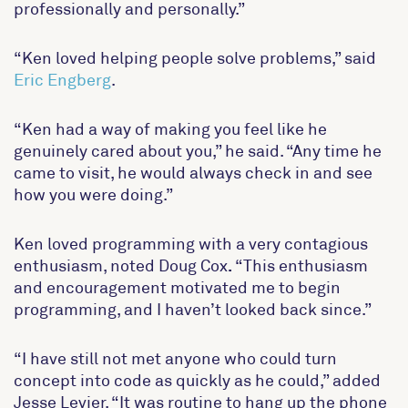
professionally and personally.”
“Ken loved helping people solve problems,” said
Eric Engberg
.
“Ken had a way of making you feel like he
genuinely cared about you,” he said. “Any time he
came to visit, he would always check in and see
how you were doing.”
Ken loved programming with a very contagious
enthusiasm, noted
Doug Cox
.
“This enthusiasm
and encouragement motivated me to begin
programming, and I haven’t looked back since.”
“I have still not met anyone who could turn
concept into code as quickly as he could,” added
Jesse Levier.
“It was routine to hang up the phone