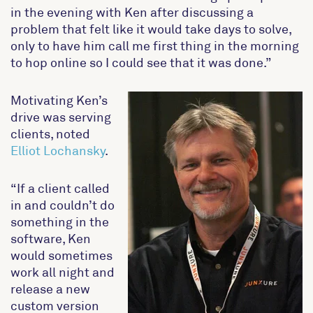
in the evening with Ken after discussing a
problem that felt like it would take days to solve,
only to have him call me first thing in the morning
to hop online so I could see that it was done.”
Motivating Ken’s
drive was serving
clients, noted
Elliot Lochansky
.
“If a client called
in and couldn’t do
something in the
software, Ken
would sometimes
work all night and
release a new
custom version