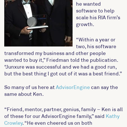
he wanted
software to help
scale his RIA firm’s
growth.
“Within a year or
two, his software
transformed my business and other people
wanted to buy it,” Friedman told the publication.
“Junxure was successful and we had a good run,
but the best thing I got out of it was a best friend.”
So many of us here at
AdvisorEngine
can say the
same about Ken.
“Friend, mentor, partner, genius, family – Ken is all
of these for our AdvisorEngine family,” said
Kathy
Crowley
. “He even cheered us on both