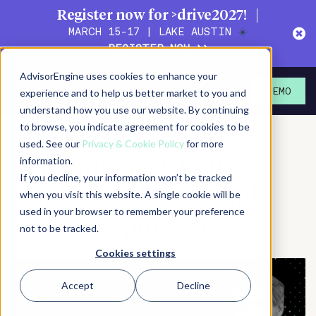
Register now for >drive2027!
MARCH 15-17 | LAKE AUSTIN
☀️
REGISTER NOW >>
AdvisorEngine uses cookies to enhance your
January 24, 2023
experience and to help us better market to you and
DEMO
understand how you use our website. By continuing
SHARE
PRINT/SAVE PDF
SUBSCRIBE
to browse, you indicate agreement for cookies to be
used. See our
Privacy & Cookie Policy
for more
information.
Remembering Ken
If you decline, your information won’t be tracked
Golding, a dear friend
when you visit this website. A single cookie will be
used in your browser to remember your preference
and CRM pioneer
not to be tracked.
Cookies settings
Accept
Decline