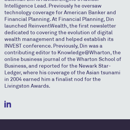
Intelligence Lead. Previously he oversaw
technology coverage for American Banker and
Financial Planning. At Financial Planning, Din
launched ReinventWealth, the first newsletter
dedicated to covering the evolution of digital
wealth management and helped establish its
INVEST conference. Previously, Din was a
contributing editor to Knowledge@Wharton, the
online business journal of the Wharton School of
Business, and reported for the Newark Star-
Ledger, where his coverage of the Asian tsunami
in 2004 earned him a finalist nod for the
Livingston Awards.