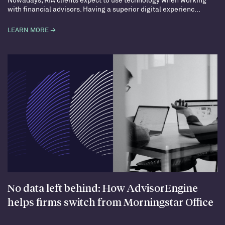
with financial advisors. Having a superior digital experienc...
LEARN MORE →
No data left behind: How AdvisorEngine
helps firms switch from Morningstar Office