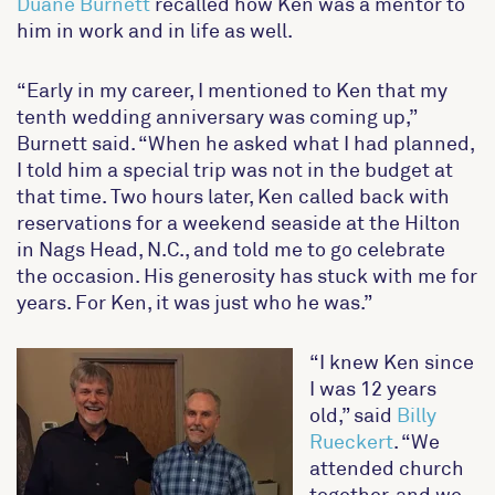
Duane Burnett
recalled how Ken was a mentor to
him in work and in life as well.
“Early in my career, I mentioned to Ken that my
tenth wedding anniversary was coming up,”
Burnett said. “When he asked what I had planned,
I told him a special trip was not in the budget at
that time. Two hours later, Ken called back with
reservations for a weekend seaside at the Hilton
in Nags Head, N.C., and told me to go celebrate
the occasion. His generosity has stuck with me for
years. For Ken, it was just who he was.”
“I knew Ken since
I was 12 years
old,” said
Billy
Rueckert
. “We
attended church
together, and we