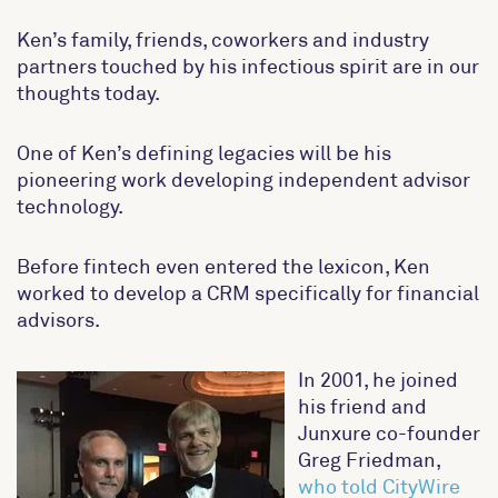
Ken’s family, friends, coworkers and industry
partners touched by his infectious spirit are in our
thoughts today.
One of Ken’s defining legacies will be his
pioneering work developing independent advisor
technology.
Before fintech even entered the lexicon, Ken
worked to develop a CRM specifically for financial
advisors.
In 2001, he joined
his friend and
Junxure co-founder
Greg Friedman,
who told CityWire