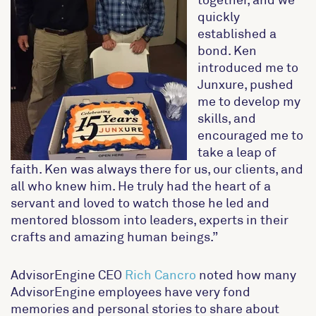
quickly
established a
bond. Ken
introduced me to
Junxure, pushed
me to develop my
skills, and
encouraged me to
take a leap of
faith. Ken was always there for us, our clients, and
all who knew him. He truly had the heart of a
servant and loved to watch those he led and
mentored blossom into leaders, experts in their
crafts and amazing human beings.”
AdvisorEngine CEO
Rich Cancro
noted how many
AdvisorEngine employees have very fond
memories and personal stories to share about