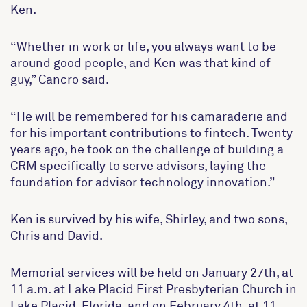
Ken.
“Whether in work or life, you always want to be
around good people, and Ken was that kind of
guy,” Cancro said.
“He will be remembered for his camaraderie and
for his important contributions to fintech. Twenty
years ago, he took on the challenge of building a
CRM specifically to serve advisors, laying the
foundation for advisor technology innovation.”
Ken is survived by his wife, Shirley, and two sons,
Chris and David.
Memorial services will be held on January 27th, at
11 a.m. at Lake Placid First Presbyterian Church in
Lake Placid, Florida, and on February 4th, at 11